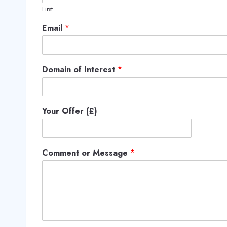
First
Email
*
Domain of Interest
*
Your Offer (£)
Comment or Message
*