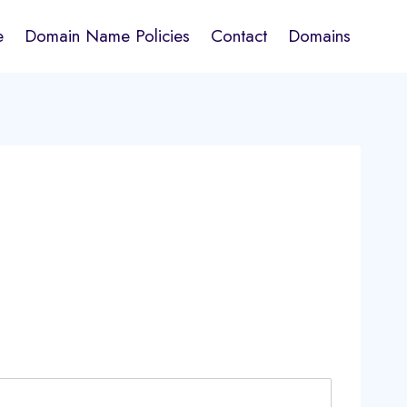
e
Domain Name Policies
Contact
Domains