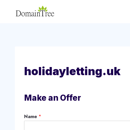
Skip
to
content
holidayletting.uk
Make an Offer
Name
*