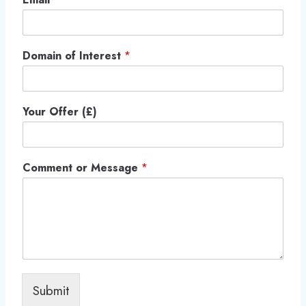
Domain of Interest
*
Your Offer (£)
Comment or Message
*
Submit