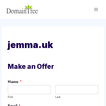
Skip
to
content
jemma.uk
Make an Offer
Name
*
First
Last
Email
*