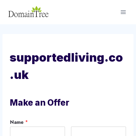
Skip
to
content
supportedliving.co
.uk
Make an Offer
Name
*