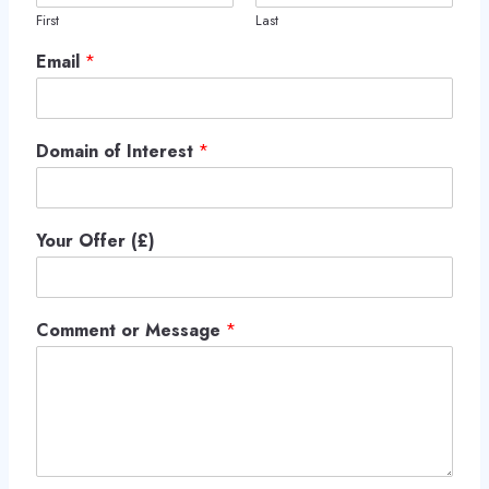
First
Last
Email
*
Domain of Interest
*
Your Offer (£)
Comment or Message
*