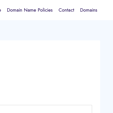
e
Domain Name Policies
Contact
Domains