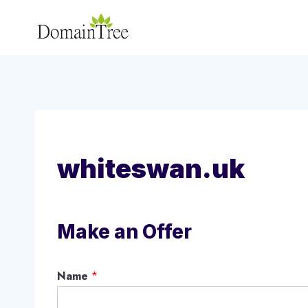
Skip
to
content
whiteswan.uk
Make an Offer
Name
*