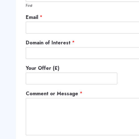
First
Email
*
Domain of Interest
*
Your Offer (£)
Comment or Message
*