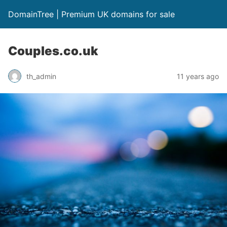
DomainTree | Premium UK domains for sale
Couples.co.uk
th_admin
11 years ago