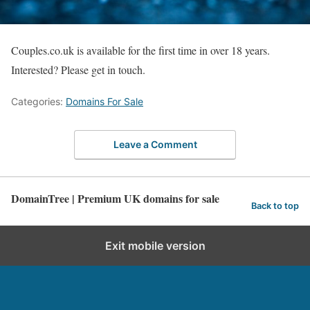
Couples.co.uk is available for the first time in over 18 years.
Interested? Please get in touch.
Categories:
Domains For Sale
Leave a Comment
DomainTree | Premium UK domains for sale
Back to top
Exit mobile version